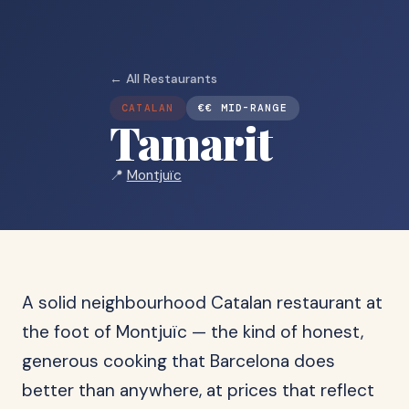
← All Restaurants
CATALAN
€€ MID-RANGE
Tamarit
📍
Montjuïc
A solid neighbourhood Catalan restaurant at
the foot of Montjuïc — the kind of honest,
generous cooking that Barcelona does
better than anywhere, at prices that reflect