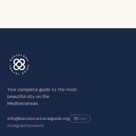
Your complete guide to the most
beautiful city on the
Mediterranean.
info@barcelonatravelguide.org
Copy
Instagram
Facebook