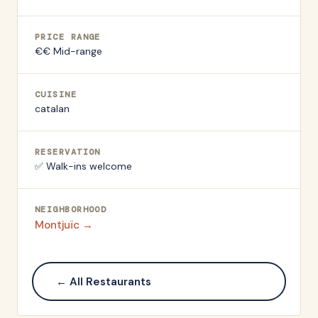
PRICE RANGE
€€ Mid-range
CUISINE
catalan
RESERVATION
✅ Walk-ins welcome
NEIGHBORHOOD
Montjuïc
→
← All Restaurants