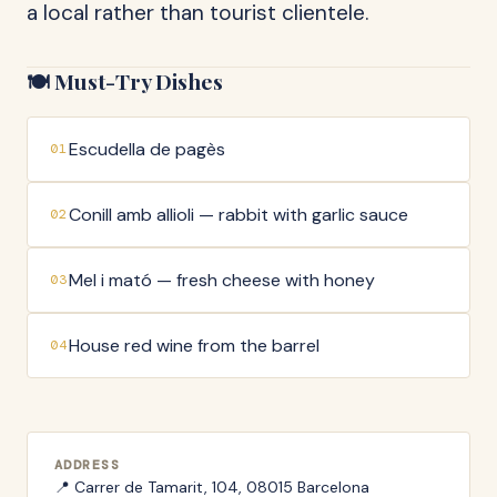
a local rather than tourist clientele.
🍽️ Must-Try Dishes
Escudella de pagès
01
Conill amb allioli — rabbit with garlic sauce
02
Mel i mató — fresh cheese with honey
03
House red wine from the barrel
04
ADDRESS
📍
Carrer de Tamarit, 104, 08015 Barcelona