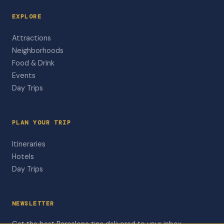
EXPLORE
Attractions
Neighborhoods
Food & Drink
Events
Day Trips
PLAN YOUR TRIP
Itineraries
Hotels
Day Trips
NEWSLETTER
Get the best Barcelona tips delivered to your inbox.