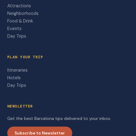
Attractions
Neighborhoods
Food & Drink
Events
Day Trips
PLAN YOUR TRIP
Itineraries
Hotels
Day Trips
NEWSLETTER
Get the best Barcelona tips delivered to your inbox.
Subscribe to Newsletter