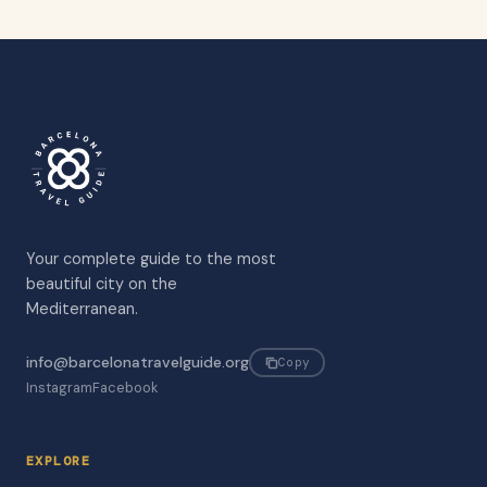
Your complete guide to the most
beautiful city on the
Mediterranean.
info@barcelonatravelguide.org
Copy
Instagram
Facebook
EXPLORE