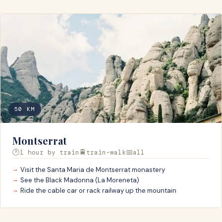
50
KM
Montserrat
🕐
🚆
📅
1 hour by train
train-walk
all
Visit the Santa Maria de Montserrat monastery
See the Black Madonna (La Moreneta)
Ride the cable car or rack railway up the mountain