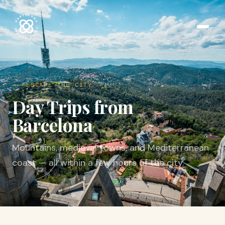
ESCAPE THE CITY
Day Trips from
Barcelona
Mountains, medieval towns, and Mediterranean
coast — all within a few hours of the city.