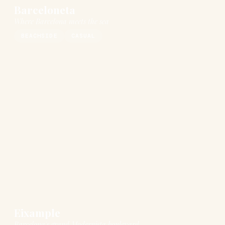
Barceloneta
Where Barcelona meets the sea
BEACHSIDE
CASUAL
Eixample
Barcelona's grand Modernista boulevard