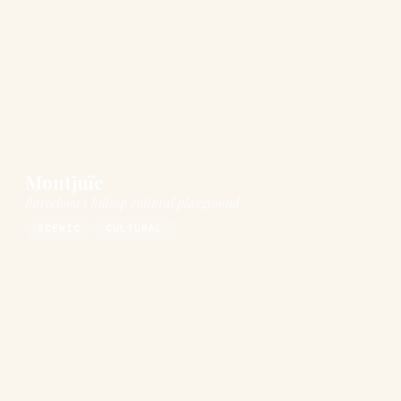
Montjuïc
Barcelona's hilltop cultural playground
SCENIC
CULTURAL