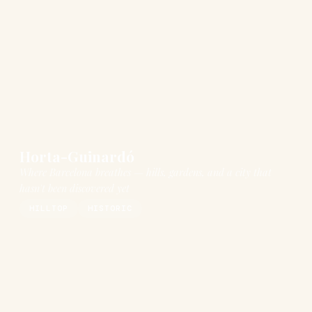
Horta-Guinardó
Where Barcelona breathes — hills, gardens, and a city that
hasn't been discovered yet
HILLTOP
HISTORIC