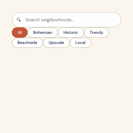
🔍
All
Bohemian
Historic
Trendy
Beachside
Upscale
Local