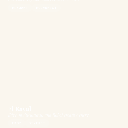
ELEGANT
MODERNIST
El Raval
Edgy, multicultural, and full of creative energy
EDGY
DIVERSE