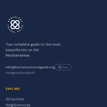
Your complete guide to the most
beautiful city on the
Mediterranean.
info@barcelonatravelguide.org
Copy
Instagram
Facebook
EXPLORE
Attractions
Neighborhoods