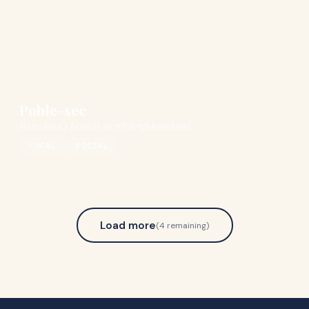
Poble-sec
Barcelona's tastiest secret neighbourhood
LOCAL
SOCIAL
Load more
(
4
remaining)