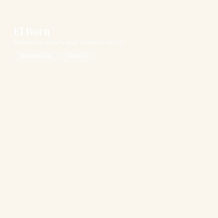
El Born
Bohemian streets and creative energy
BOHEMIAN
TRENDY