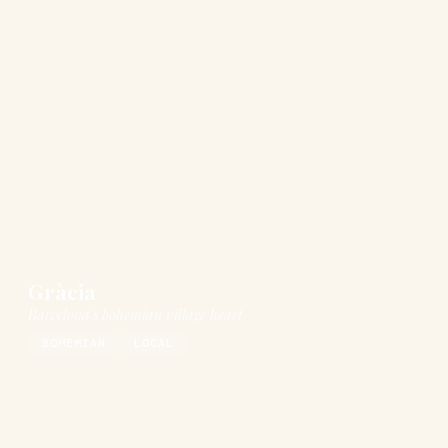
Gràcia
Barcelona's bohemian village heart
BOHEMIAN
LOCAL