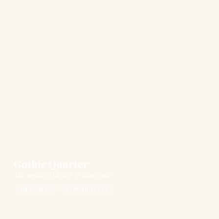
Gothic Quarter
The medieval heart of Barcelona
HISTORIC
ATMOSPHERIC