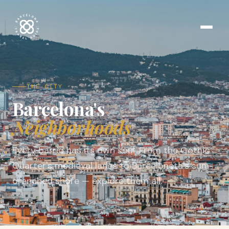
THE CITY
Barcelona's
Neighborhoods
Every barrio has its own soul. From the Gothic
Quarter's medieval lanes to Barceloneta's sun-
drenched shore — explore them all.