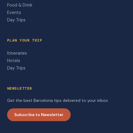
Food & Drink
Events
Day Trips
PLAN YOUR TRIP
Itineraries
Hotels
Day Trips
NEWSLETTER
Get the best Barcelona tips delivered to your inbox.
Subscribe to Newsletter