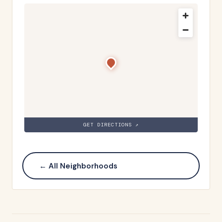
GET DIRECTIONS ↗
← All Neighborhoods