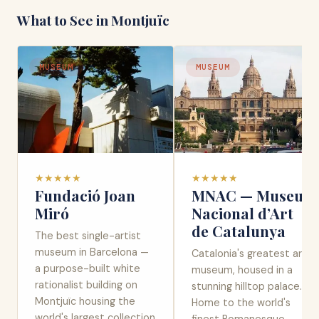
What to See in
Montjuïc
MUSEUM
MUSEUM
★
★
★
★
★
★
★
★
★
★
Fundació Joan
MNAC — Museu
Miró
Nacional d’Art
de Catalunya
The best single-artist
museum in Barcelona —
Catalonia's greatest art
a purpose-built white
museum, housed in a
rationalist building on
stunning hilltop palace.
Montjuïc housing the
Home to the world's
world's largest collection