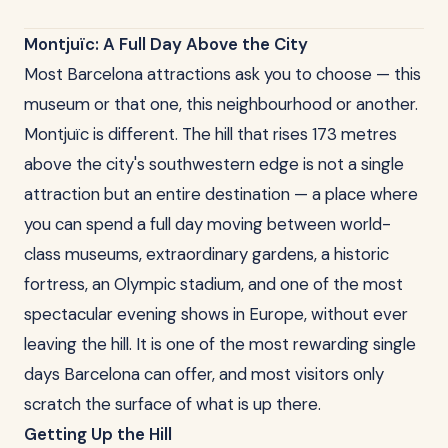
Montjuïc: A Full Day Above the City
Most Barcelona attractions ask you to choose — this
museum or that one, this neighbourhood or another.
Montjuïc is different. The hill that rises 173 metres
above the city's southwestern edge is not a single
attraction but an entire destination — a place where
you can spend a full day moving between world-
class museums, extraordinary gardens, a historic
fortress, an Olympic stadium, and one of the most
spectacular evening shows in Europe, without ever
leaving the hill. It is one of the most rewarding single
days Barcelona can offer, and most visitors only
scratch the surface of what is up there.
Getting Up the Hill