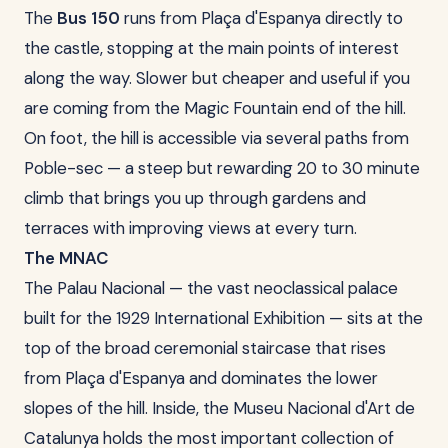
The
Bus 150
runs from Plaça d'Espanya directly to
the castle, stopping at the main points of interest
along the way. Slower but cheaper and useful if you
are coming from the Magic Fountain end of the hill.
On foot, the hill is accessible via several paths from
Poble-sec — a steep but rewarding 20 to 30 minute
climb that brings you up through gardens and
terraces with improving views at every turn.
The MNAC
The Palau Nacional — the vast neoclassical palace
built for the 1929 International Exhibition — sits at the
top of the broad ceremonial staircase that rises
from Plaça d'Espanya and dominates the lower
slopes of the hill. Inside, the Museu Nacional d'Art de
Catalunya holds the most important collection of