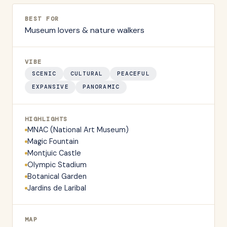
BEST FOR
Museum lovers & nature walkers
VIBE
SCENIC
CULTURAL
PEACEFUL
EXPANSIVE
PANORAMIC
HIGHLIGHTS
MNAC (National Art Museum)
Magic Fountain
Montjuïc Castle
Olympic Stadium
Botanical Garden
Jardins de Laribal
MAP