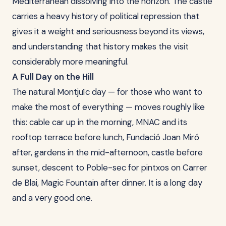
Mediterranean dissolving into the horizon. The castle
carries a heavy history of political repression that
gives it a weight and seriousness beyond its views,
and understanding that history makes the visit
considerably more meaningful.
A Full Day on the Hill
The natural Montjuïc day — for those who want to
make the most of everything — moves roughly like
this: cable car up in the morning, MNAC and its
rooftop terrace before lunch, Fundació Joan Miró
after, gardens in the mid-afternoon, castle before
sunset, descent to Poble-sec for pintxos on Carrer
de Blai, Magic Fountain after dinner. It is a long day
and a very good one.