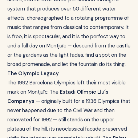
system that produces over 50 different water
effects, choreographed to a rotating programme of
music that ranges from classical to contemporary. It
is free, it is spectacular, and it is the perfect way to
end a full day on Montjuïc — descend from the castle
or the gardens as the light fades, find a spot on the
broad promenade, and let the fountain do its thing.
The Olympic Legacy
The 1992 Barcelona Olympics left their most visible
mark on Montjuïc. The
Estadi Olímpic Lluís
Companys
— originally built for a 1936 Olympics that
never happened due to the Civil War and then
renovated for 1992 — still stands on the upper
plateau of the hill, its neoclassical facade preserved