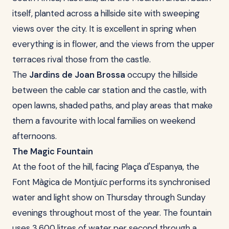
itself, planted across a hillside site with sweeping
views over the city. It is excellent in spring when
everything is in flower, and the views from the upper
terraces rival those from the castle.
The
Jardins de Joan Brossa
occupy the hillside
between the cable car station and the castle, with
open lawns, shaded paths, and play areas that make
them a favourite with local families on weekend
afternoons.
The Magic Fountain
At the foot of the hill, facing Plaça d'Espanya, the
Font Màgica de Montjuïc performs its synchronised
water and light show on Thursday through Sunday
evenings throughout most of the year. The fountain
uses 3,600 litres of water per second through a