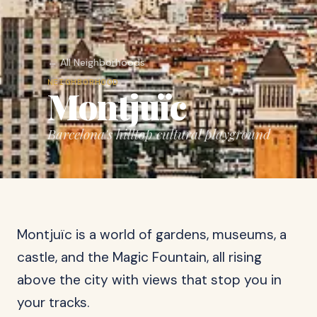
← All Neighborhoods
NEIGHBORHOOD
Montjuïc
Barcelona's hilltop cultural playground
Montjuïc is a world of gardens, museums, a
castle, and the Magic Fountain, all rising
above the city with views that stop you in
your tracks.