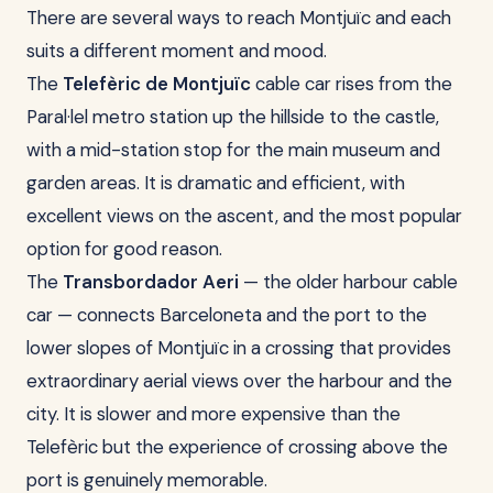
There are several ways to reach Montjuïc and each
suits a different moment and mood.
The
Telefèric de Montjuïc
cable car rises from the
Paral·lel metro station up the hillside to the castle,
with a mid-station stop for the main museum and
garden areas. It is dramatic and efficient, with
excellent views on the ascent, and the most popular
option for good reason.
The
Transbordador Aeri
— the older harbour cable
car — connects Barceloneta and the port to the
lower slopes of Montjuïc in a crossing that provides
extraordinary aerial views over the harbour and the
city. It is slower and more expensive than the
Telefèric but the experience of crossing above the
port is genuinely memorable.