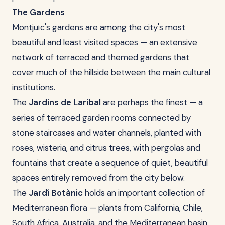
The Gardens
Montjuïc's gardens are among the city's most
beautiful and least visited spaces — an extensive
network of terraced and themed gardens that
cover much of the hillside between the main cultural
institutions.
The
Jardins de Laribal
are perhaps the finest — a
series of terraced garden rooms connected by
stone staircases and water channels, planted with
roses, wisteria, and citrus trees, with pergolas and
fountains that create a sequence of quiet, beautiful
spaces entirely removed from the city below.
The
Jardí Botànic
holds an important collection of
Mediterranean flora — plants from California, Chile,
South Africa, Australia, and the Mediterranean basin