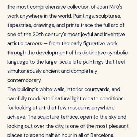
the most comprehensive collection of Joan Miró's
work anywhere in the world. Paintings, sculptures,
tapestries, drawings, and prints trace the full arc of
one of the 20th century's most joyful and inventive
artistic careers — from the early figurative work
through the development of his distinctive symbolic
language to the large-scale late paintings that feel
simultaneously ancient and completely
contemporary.
The building's white walls, interior courtyards, and
carefully modulated natural light create conditions
for looking at art that few museums anywhere
achieve. The sculpture terrace, open to the sky and
looking out over the city, is one of the most pleasant
places to spend half an hour in all of Barcelona.