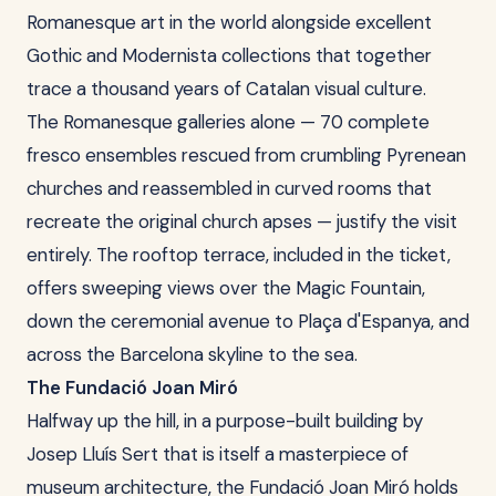
Romanesque art in the world alongside excellent
Gothic and Modernista collections that together
trace a thousand years of Catalan visual culture.
The Romanesque galleries alone — 70 complete
fresco ensembles rescued from crumbling Pyrenean
churches and reassembled in curved rooms that
recreate the original church apses — justify the visit
entirely. The rooftop terrace, included in the ticket,
offers sweeping views over the Magic Fountain,
down the ceremonial avenue to Plaça d'Espanya, and
across the Barcelona skyline to the sea.
The Fundació Joan Miró
Halfway up the hill, in a purpose-built building by
Josep Lluís Sert that is itself a masterpiece of
museum architecture, the Fundació Joan Miró holds