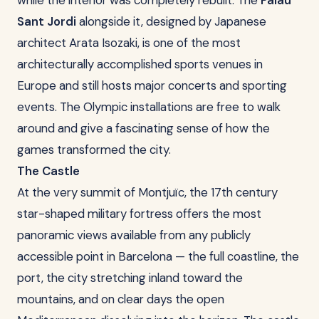
while the interior was completely rebuilt. The
Palau
Sant Jordi
alongside it, designed by Japanese
architect Arata Isozaki, is one of the most
architecturally accomplished sports venues in
Europe and still hosts major concerts and sporting
events. The Olympic installations are free to walk
around and give a fascinating sense of how the
games transformed the city.
The Castle
At the very summit of Montjuïc, the 17th century
star-shaped military fortress offers the most
panoramic views available from any publicly
accessible point in Barcelona — the full coastline, the
port, the city stretching inland toward the
mountains, and on clear days the open