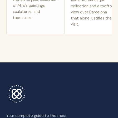
finest Romanesque
of Miró's paintings,
collection and a rooftop
sculptures, and
view over Barcelona
tapestries.
that alone justifies the
visit.
Your complete guide to the most