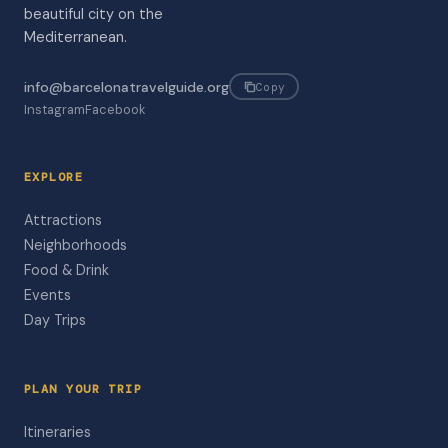
beautiful city on the
Mediterranean.
info@barcelonatravelguide.org
Copy
Instagram
Facebook
EXPLORE
Attractions
Neighborhoods
Food & Drink
Events
Day Trips
PLAN YOUR TRIP
Itineraries