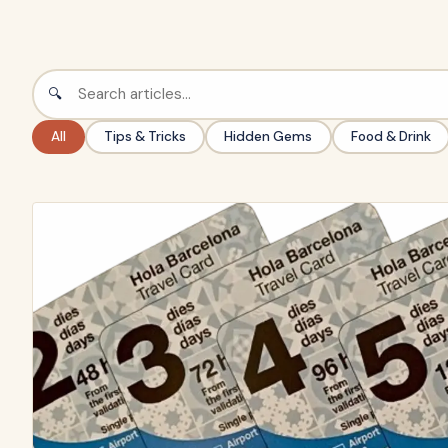
🔍
All
Tips & Tricks
Hidden Gems
Food & Drink