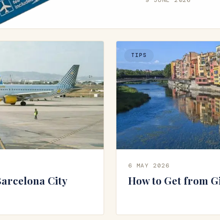
TIPS
6 MAY 2026
Barcelona City
How to Get from G