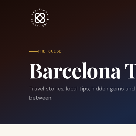
THE GUIDE
Barcelona T
Travel stories, local tips, hidden gems and
between.