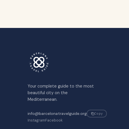
Your complete guide to the most
beautiful city on the
Mediterranean.
info@barcelonatravelguide.org
Copy
Instagram
Facebook