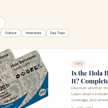
Culture
Itineraries
Day Trips
TIPS
Is the Hola
It? Complet
Discover whether the
Learn what's include
coverage, and where 
9 JUNE 2026