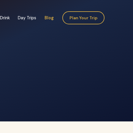
Drink
Day Trips
Blog
Plan Your Trip