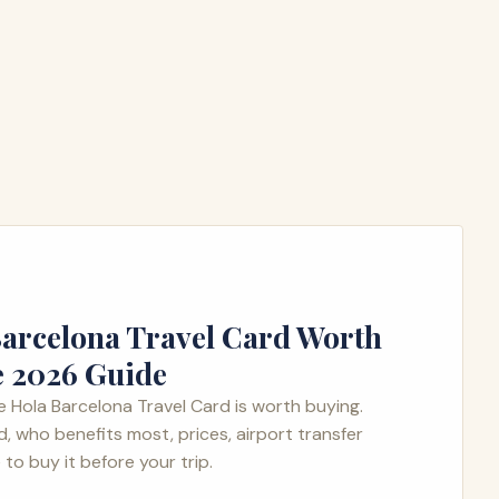
 Barcelona Travel Card Worth
e 2026 Guide
 Hola Barcelona Travel Card is worth buying.
d, who benefits most, prices, airport transfer
to buy it before your trip.