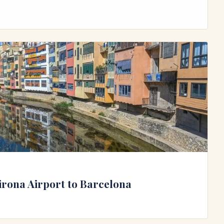
irona Airport to Barcelona