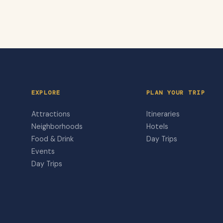
EXPLORE
PLAN YOUR TRIP
Attractions
Itineraries
Neighborhoods
Hotels
Food & Drink
Day Trips
Events
Day Trips