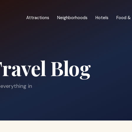
Attractions
Neighborhoods
Hotels
Food & 
ravel Blog
 everything in