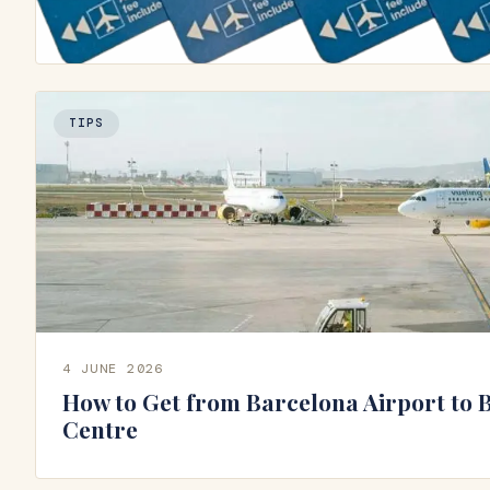
TIPS
4 JUNE 2026
How to Get from Barcelona Airport to 
Centre