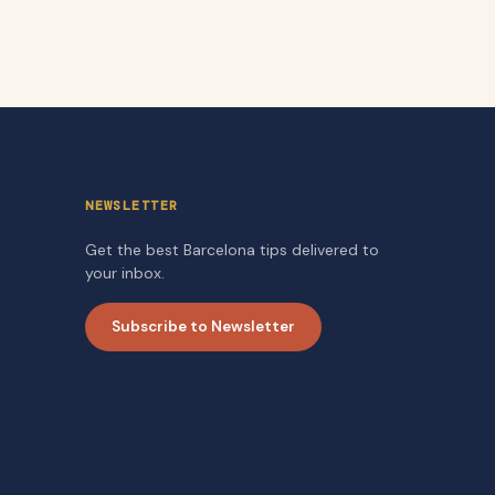
NEWSLETTER
Get the best Barcelona tips delivered to
your inbox.
Subscribe to Newsletter