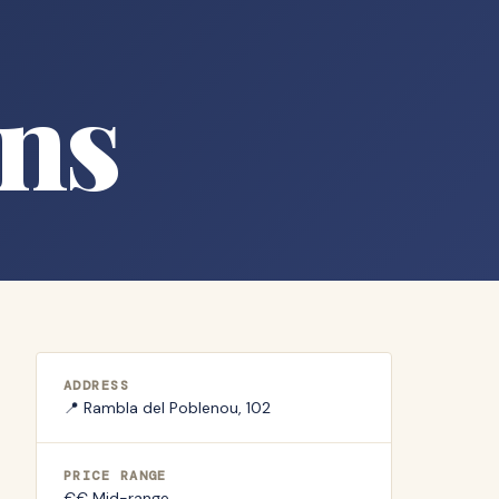
ns
ADDRESS
📍
Rambla del Poblenou, 102
PRICE RANGE
€€ Mid-range