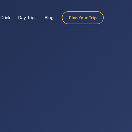
Drink
Day Trips
Blog
Plan Your Trip