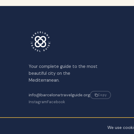
Your complete guide to the most
beautiful city on the
Mediterranean.
info@barcelonatravelguide.org
Copy
Instagram
Facebook
We use cookie
©
2026
Barcelona Travel Guide. All rights reserved.