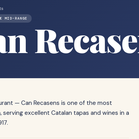
ts
€ MID-RANGE
an Recase
aurant — Can Recasens is one of the most
 serving excellent Catalan tapas and wines in a
17.