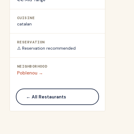
CUISINE
catalan
RESERVATION
⚠️ Reservation recommended
NEIGHBORHOOD
Poblenou
→
← All Restaurants