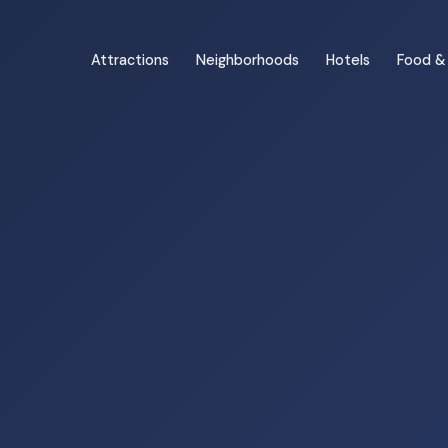
Attractions
Neighborhoods
Hotels
Food & 