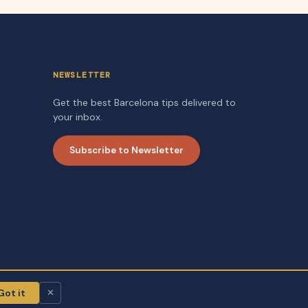
NEWSLETTER
Get the best Barcelona tips delivered to
your inbox.
Subscribe to Newsletter
Got it
✕
About
Contact
Privacy Policy