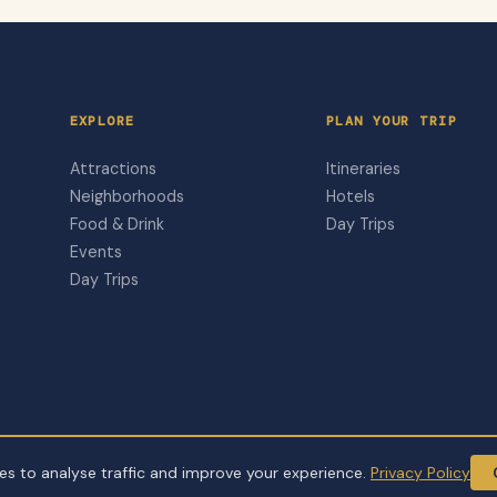
EXPLORE
PLAN YOUR TRIP
Attractions
Itineraries
Neighborhoods
Hotels
Food & Drink
Day Trips
Events
Day Trips
s to analyse traffic and improve your experience.
Privacy Policy