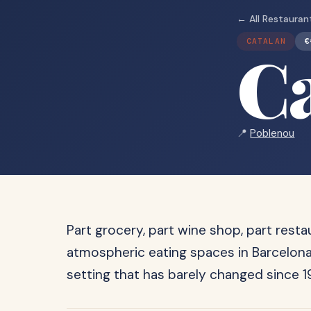
← All Restauran
CATALAN
€
C
📍
Poblenou
Part grocery, part wine shop, part rest
atmospheric eating spaces in Barcelona,
setting that has barely changed since 19