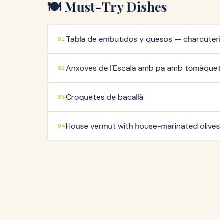
🍽️ Must-Try Dishes
Tabla de embutidos y quesos — charcuter
01
Anxoves de l'Escala amb pa amb tomàque
02
Croquetes de bacallà
03
House vermut with house-marinated olives
04