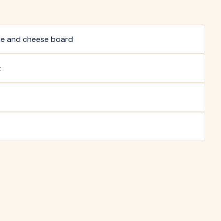
ie and cheese board
t