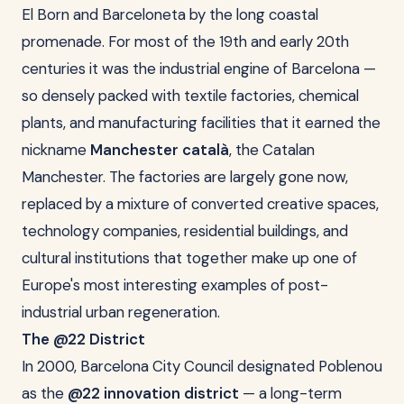
El Born and Barceloneta by the long coastal
promenade. For most of the 19th and early 20th
centuries it was the industrial engine of Barcelona —
so densely packed with textile factories, chemical
plants, and manufacturing facilities that it earned the
nickname
Manchester català
, the Catalan
Manchester. The factories are largely gone now,
replaced by a mixture of converted creative spaces,
technology companies, residential buildings, and
cultural institutions that together make up one of
Europe's most interesting examples of post-
industrial urban regeneration.
The @22 District
In 2000, Barcelona City Council designated Poblenou
as the
@22 innovation district
— a long-term