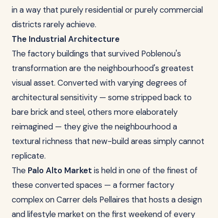
in a way that purely residential or purely commercial
districts rarely achieve.
The Industrial Architecture
The factory buildings that survived Poblenou's
transformation are the neighbourhood's greatest
visual asset. Converted with varying degrees of
architectural sensitivity — some stripped back to
bare brick and steel, others more elaborately
reimagined — they give the neighbourhood a
textural richness that new-build areas simply cannot
replicate.
The
Palo Alto Market
is held in one of the finest of
these converted spaces — a former factory
complex on Carrer dels Pellaires that hosts a design
and lifestyle market on the first weekend of every