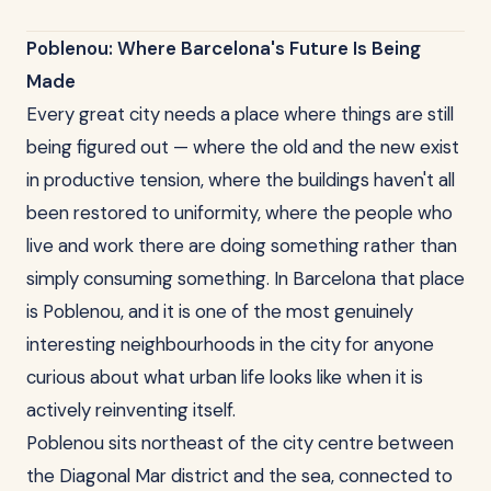
Poblenou: Where Barcelona's Future Is Being
Made
Every great city needs a place where things are still
being figured out — where the old and the new exist
in productive tension, where the buildings haven't all
been restored to uniformity, where the people who
live and work there are doing something rather than
simply consuming something. In Barcelona that place
is Poblenou, and it is one of the most genuinely
interesting neighbourhoods in the city for anyone
curious about what urban life looks like when it is
actively reinventing itself.
Poblenou sits northeast of the city centre between
the Diagonal Mar district and the sea, connected to