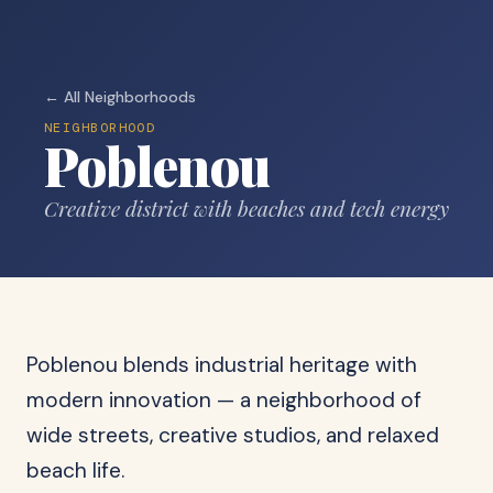
← All Neighborhoods
NEIGHBORHOOD
Poblenou
Creative district with beaches and tech energy
Poblenou blends industrial heritage with
modern innovation — a neighborhood of
wide streets, creative studios, and relaxed
beach life.