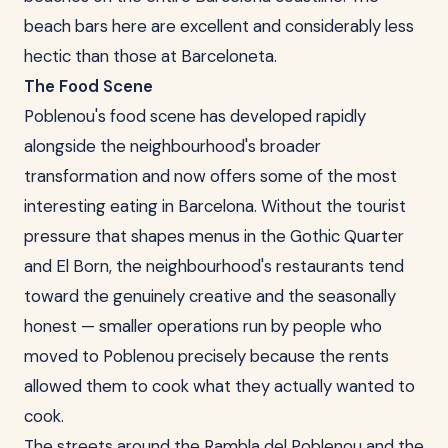
beach bars here are excellent and considerably less
hectic than those at Barceloneta.
The Food Scene
Poblenou's food scene has developed rapidly
alongside the neighbourhood's broader
transformation and now offers some of the most
interesting eating in Barcelona. Without the tourist
pressure that shapes menus in the Gothic Quarter
and El Born, the neighbourhood's restaurants tend
toward the genuinely creative and the seasonally
honest — smaller operations run by people who
moved to Poblenou precisely because the rents
allowed them to cook what they actually wanted to
cook.
The streets around the Rambla del Poblenou and the