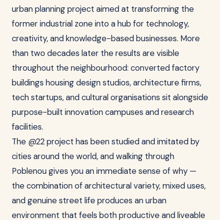
urban planning project aimed at transforming the
former industrial zone into a hub for technology,
creativity, and knowledge-based businesses. More
than two decades later the results are visible
throughout the neighbourhood: converted factory
buildings housing design studios, architecture firms,
tech startups, and cultural organisations sit alongside
purpose-built innovation campuses and research
facilities.
The @22 project has been studied and imitated by
cities around the world, and walking through
Poblenou gives you an immediate sense of why —
the combination of architectural variety, mixed uses,
and genuine street life produces an urban
environment that feels both productive and liveable