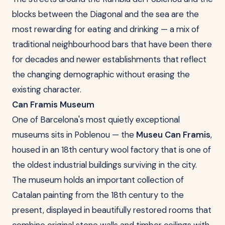
blocks between the Diagonal and the sea are the
most rewarding for eating and drinking — a mix of
traditional neighbourhood bars that have been there
for decades and newer establishments that reflect
the changing demographic without erasing the
existing character.
Can Framis Museum
One of Barcelona's most quietly exceptional
museums sits in Poblenou — the
Museu Can Framis
,
housed in an 18th century wool factory that is one of
the oldest industrial buildings surviving in the city.
The museum holds an important collection of
Catalan painting from the 18th century to the
present, displayed in beautifully restored rooms that