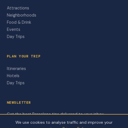
Attractions
Neighborhoods
Food & Drink
Events
Day Trips
PLAN YOUR TRIP
Itineraries
Hotels
Day Trips
NEWSLETTER
Get the best Barcelona tips delivered to your inbox.
We use cookies to analyse traffic and improve your
Subscribe to Newsletter