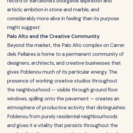
record of Barcelona's bourgeois aspiration and
artistic ambition in stone and marble, and
considerably more alive in feeling than its purpose
might suggest.
Palo Alto and the Creative Community
Beyond the market, the Palo Alto complex on Carrer
dels Pellaires is home to a permanent community of
designers, architects, and creative businesses that
gives Poblenou much of its particular energy. The
presence of working creative studios throughout
the neighbourhood — visible through ground floor
windows, spilling onto the pavement — creates an
atmosphere of productive activity that distinguishes
Poblenou from purely residential neighbourhoods
and gives it a vitality that persists throughout the