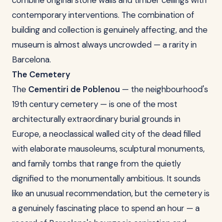
combine original stone walls and timber ceilings with
contemporary interventions. The combination of
building and collection is genuinely affecting, and the
museum is almost always uncrowded — a rarity in
Barcelona.
The Cemetery
The
Cementiri de Poblenou
— the neighbourhood's
19th century cemetery — is one of the most
architecturally extraordinary burial grounds in
Europe, a neoclassical walled city of the dead filled
with elaborate mausoleums, sculptural monuments,
and family tombs that range from the quietly
dignified to the monumentally ambitious. It sounds
like an unusual recommendation, but the cemetery is
a genuinely fascinating place to spend an hour — a