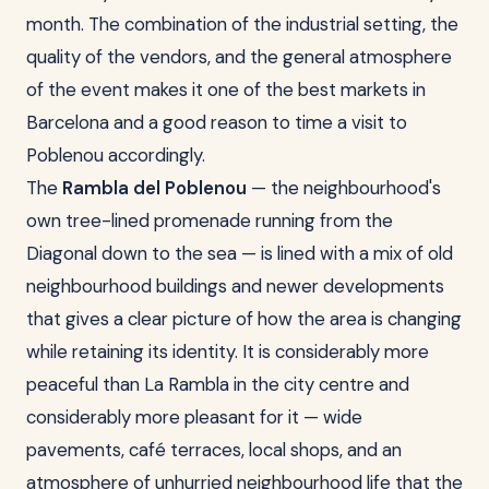
month. The combination of the industrial setting, the
quality of the vendors, and the general atmosphere
of the event makes it one of the best markets in
Barcelona and a good reason to time a visit to
Poblenou accordingly.
The
Rambla del Poblenou
— the neighbourhood's
own tree-lined promenade running from the
Diagonal down to the sea — is lined with a mix of old
neighbourhood buildings and newer developments
that gives a clear picture of how the area is changing
while retaining its identity. It is considerably more
peaceful than La Rambla in the city centre and
considerably more pleasant for it — wide
pavements, café terraces, local shops, and an
atmosphere of unhurried neighbourhood life that the