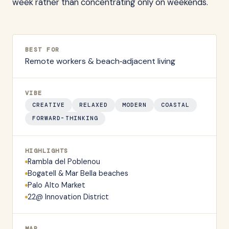
week rather than concentrating only on weekends.
BEST FOR
Remote workers & beach‑adjacent living
VIBE
CREATIVE
RELAXED
MODERN
COASTAL
FORWARD-THINKING
HIGHLIGHTS
Rambla del Poblenou
Bogatell & Mar Bella beaches
Palo Alto Market
22@ Innovation District
MAP