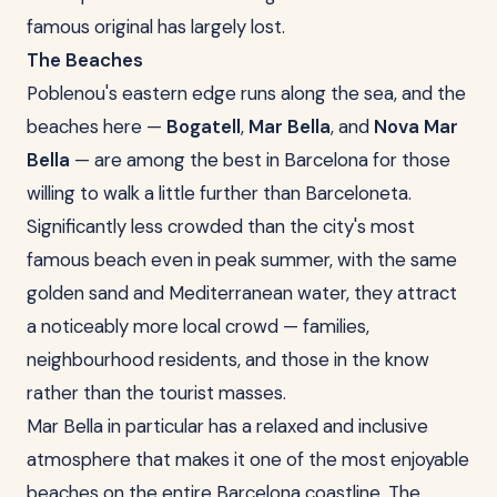
famous original has largely lost.
The Beaches
Poblenou's eastern edge runs along the sea, and the
beaches here —
Bogatell
,
Mar Bella
, and
Nova Mar
Bella
— are among the best in Barcelona for those
willing to walk a little further than Barceloneta.
Significantly less crowded than the city's most
famous beach even in peak summer, with the same
golden sand and Mediterranean water, they attract
a noticeably more local crowd — families,
neighbourhood residents, and those in the know
rather than the tourist masses.
Mar Bella in particular has a relaxed and inclusive
atmosphere that makes it one of the most enjoyable
beaches on the entire Barcelona coastline. The