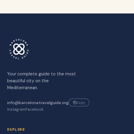
Your complete guide to the most
beautiful city on the
Mediterranean.
info@barcelonatravelguide.org
Copy
Instagram
Facebook
EXPLORE