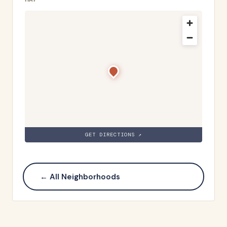
GET DIRECTIONS ↗
← All Neighborhoods