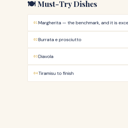
🍽️ Must-Try Dishes
Margherita — the benchmark, and it is exce
01
Burrata e prosciutto
02
Diavola
03
Tiramisu to finish
04