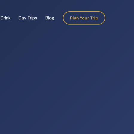
Drink
Day Trips
Blog
Plan Your Trip