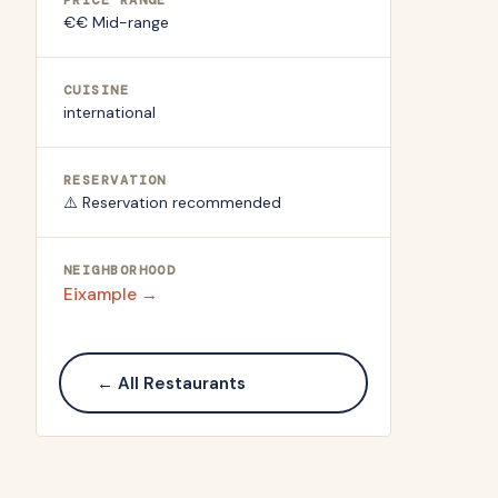
PRICE RANGE
€€ Mid-range
CUISINE
international
RESERVATION
⚠️ Reservation recommended
NEIGHBORHOOD
Eixample
→
← All Restaurants