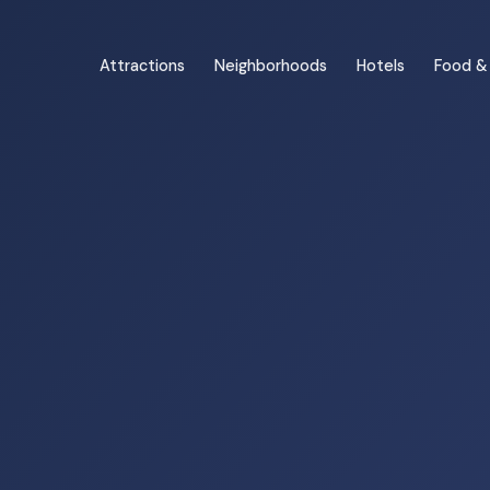
Attractions
Neighborhoods
Hotels
Food & 