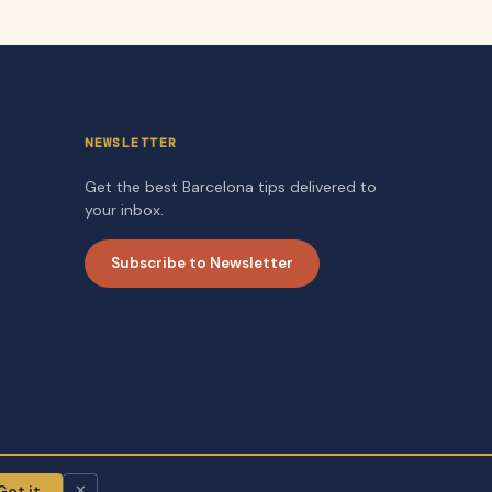
NEWSLETTER
Get the best Barcelona tips delivered to
your inbox.
Subscribe to Newsletter
Got it
✕