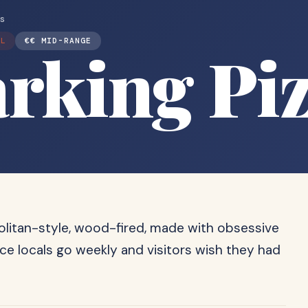
ts
AL
€€ MID-RANGE
rking Pi
politan-style, wood-fired, made with obsessive
ace locals go weekly and visitors wish they had