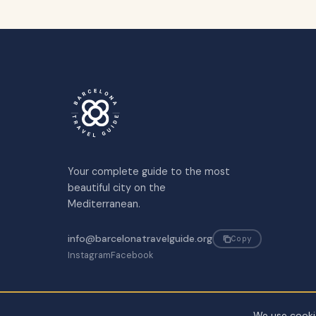
Your complete guide to the most
beautiful city on the
Mediterranean.
info@barcelonatravelguide.org
Copy
Instagram
Facebook
We use cookie