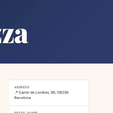
zza
ADDRESS
📍
Carrer de Londres, 98, 08036
Barcelona