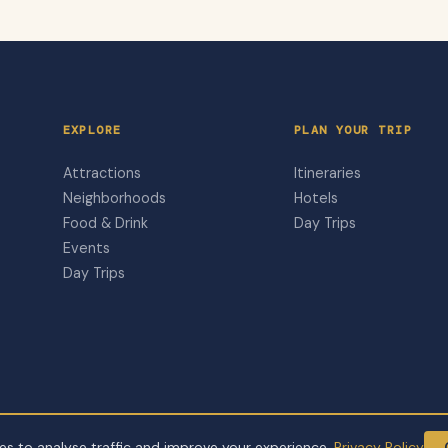
EXPLORE
PLAN YOUR TRIP
Attractions
Itineraries
Neighborhoods
Hotels
Food & Drink
Day Trips
Events
Day Trips
s to analyse traffic and improve your experience.
Privacy Policy