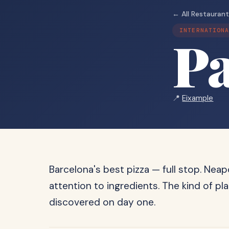
← All Restauran
INTERNATION
Pa
📍
Eixample
Barcelona's best pizza — full stop. Nea
attention to ingredients. The kind of pl
discovered on day one.