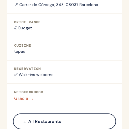
📍
Carrer de Còrsega, 343, 08037 Barcelona
PRICE RANGE
€ Budget
CUISINE
tapas
RESERVATION
✅ Walk-ins welcome
NEIGHBORHOOD
Gràcia
→
← All Restaurants