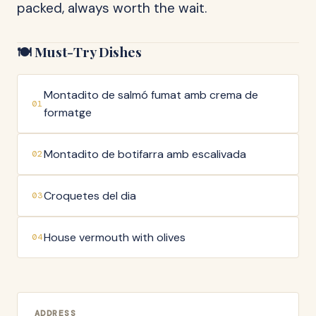
packed, always worth the wait.
🍽️ Must-Try Dishes
Montadito de salmó fumat amb crema de
01
formatge
Montadito de botifarra amb escalivada
02
Croquetes del dia
03
House vermouth with olives
04
ADDRESS