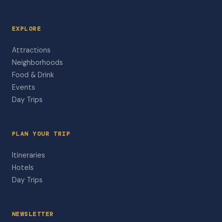
EXPLORE
Attractions
Neighborhoods
Food & Drink
Events
Day Trips
PLAN YOUR TRIP
Itineraries
Hotels
Day Trips
NEWSLETTER