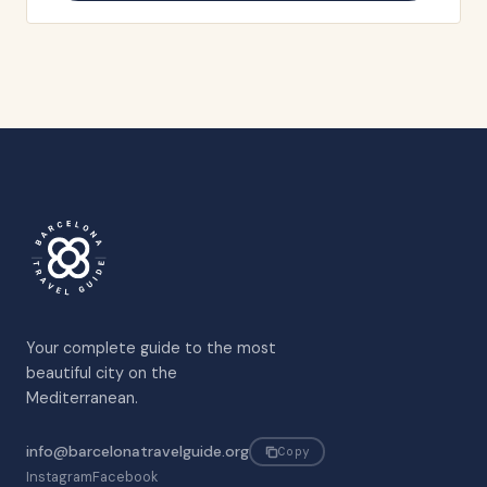
Your complete guide to the most
beautiful city on the
Mediterranean.
info@barcelonatravelguide.org
Copy
Instagram
Facebook