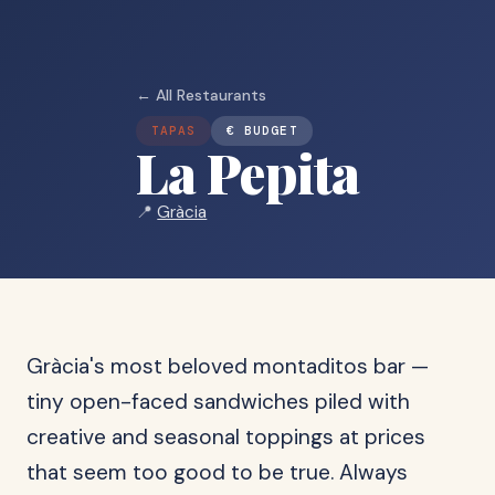
← All Restaurants
TAPAS
€ BUDGET
La Pepita
📍
Gràcia
Gràcia's most beloved montaditos bar —
tiny open-faced sandwiches piled with
creative and seasonal toppings at prices
that seem too good to be true. Always