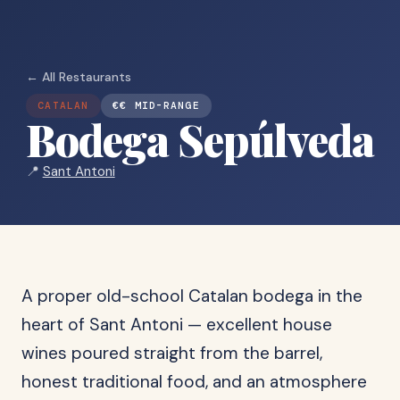
← All Restaurants
CATALAN
€€ MID-RANGE
Bodega Sepúlveda
📍
Sant Antoni
A proper old-school Catalan bodega in the
heart of Sant Antoni — excellent house
wines poured straight from the barrel,
honest traditional food, and an atmosphere