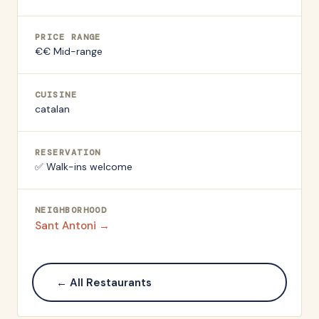
PRICE RANGE
€€ Mid-range
CUISINE
catalan
RESERVATION
✅ Walk-ins welcome
NEIGHBORHOOD
Sant Antoni
→
← All Restaurants