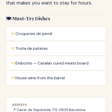
that makes you want to stay for hours.
🍽️ Must-Try Dishes
Croquetes de pernil
01
Truita de patates
02
Embotits — Catalan cured meats board
03
House wine from the barrel
04
ADDRESS
📍
Carrer de Sepúlveda, 173, 08011 Barcelona