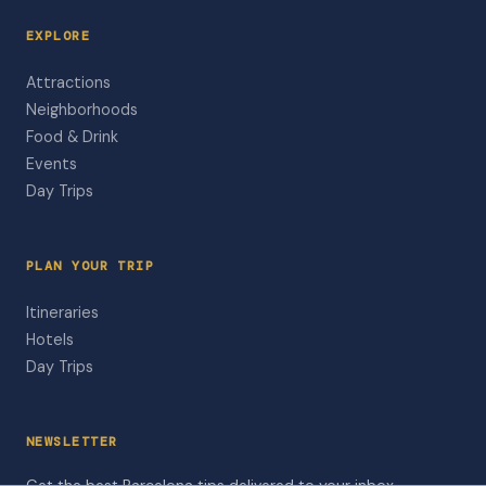
EXPLORE
Attractions
Neighborhoods
Food & Drink
Events
Day Trips
PLAN YOUR TRIP
Itineraries
Hotels
Day Trips
NEWSLETTER
Get the best Barcelona tips delivered to your inbox.