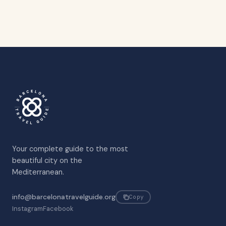
Your complete guide to the most
beautiful city on the
Mediterranean.
info@barcelonatravelguide.org
Copy
Instagram
Facebook