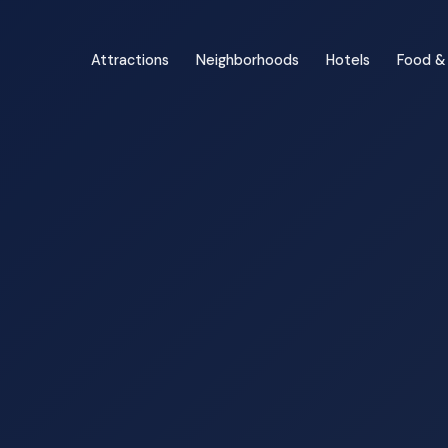
Attractions
Neighborhoods
Hotels
Food & 