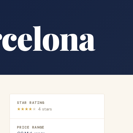
rcelona
STAR RATING
★
★
★
★
★
4
stars
PRICE RANGE