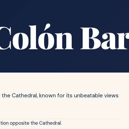
Colón Ba
g the Cathedral, known for its unbeatable views
ation opposite the Cathedral.