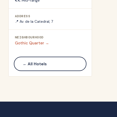
€€ Mid-range
ADDRESS
📍
Av. de la Catedral, 7
NEIGHBOURHOOD
Gothic Quarter
→
← All Hotels