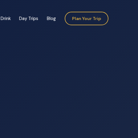
Drink
Day Trips
Blog
Plan Your Trip