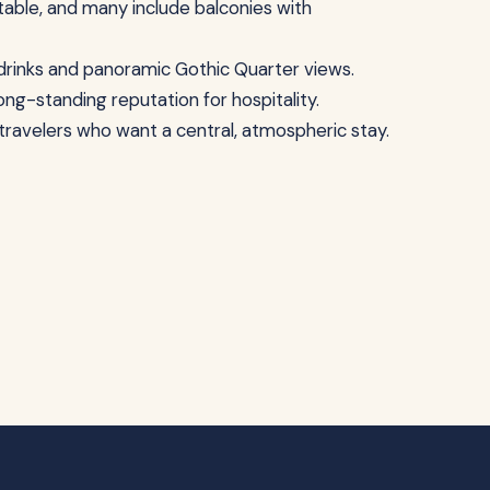
able, and many include balconies with
g drinks and panoramic Gothic Quarter views.
long-standing reputation for hospitality.
d travelers who want a central, atmospheric stay.