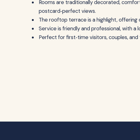
Rooms are traditionally decorated, comfort
postcard‑perfect views.
The rooftop terrace is a highlight, offerin
Service is friendly and professional, with a 
Perfect for first‑time visitors, couples, an