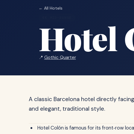
← All Hotels
€€ MID-RANGE
Hotel 
📍
Gothic Quarter
A classic Barcelona hotel directly facin
and elegant, traditional style.
Hotel Colón is famous for its front‑row loc