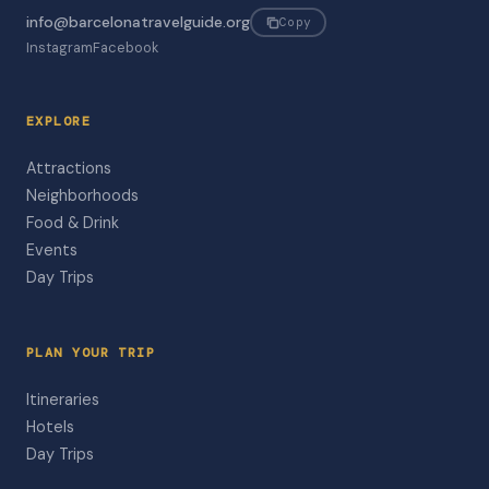
info@barcelonatravelguide.org
Copy
Instagram
Facebook
EXPLORE
Attractions
Neighborhoods
Food & Drink
Events
Day Trips
PLAN YOUR TRIP
Itineraries
Hotels
Day Trips