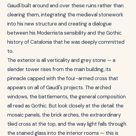
Gaudí built around and over these ruins rather than
clearing them, integrating the medieval stonework
into his new structure and creating a dialogue
between his Modernista sensibility and the Gothic
history of Catalonia that he was deeply committed
to.
The exterior is all verticality and grey stone — a
slender tower rises from the main building, its
pinnacle capped with the four-armed cross that
appears on all of Gaudí's projects. The arched
windows, the battlements, the general composition
all read as Gothic. But look closely at the detail: the
mosaic panels, the brick arches, the extraordinary
tiled cross at the top, and the way light falls through
the stained glass into the interior rooms — this is