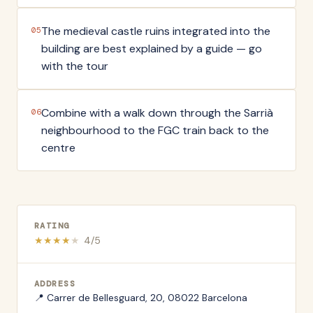
The medieval castle ruins integrated into the
05
building are best explained by a guide — go
with the tour
Combine with a walk down through the Sarrià
06
neighbourhood to the FGC train back to the
centre
RATING
★
★
★
★
★
4
/5
ADDRESS
📍
Carrer de Bellesguard, 20, 08022 Barcelona