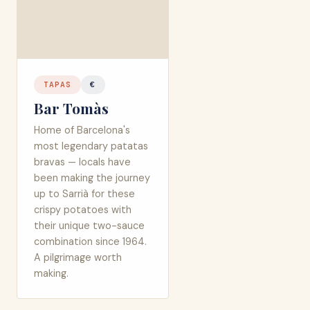
TAPAS
€
Bar Tomàs
Home of Barcelona's
most legendary patatas
bravas — locals have
been making the journey
up to Sarrià for these
crispy potatoes with
their unique two-sauce
combination since 1964.
A pilgrimage worth
making.