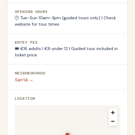
OPENING HOURS
🕐
Tue–Sun 10am–3pm (guided tours only) | Check
website for tour times
ENTRY FEE
🎟️
€16 adults | €9 under 12 | Guided tour included in
ticket price
NEIGHBORHOOD
Sarrià
→
LOCATION