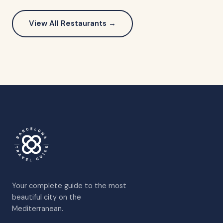
View All Restaurants →
Your complete guide to the most
beautiful city on the
Mediterranean.