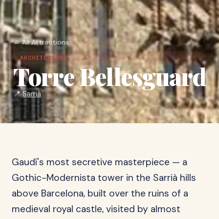
← All Attractions
ARCHITECTURE
Torre Bellesguard
📍
Sarrià
Gaudí's most secretive masterpiece — a
Gothic-Modernista tower in the Sarrià hills
above Barcelona, built over the ruins of a
medieval royal castle, visited by almost