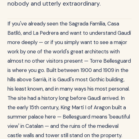
nobody and utterly extraordinary.
If you've already seen the Sagrada Família, Casa
Batlló, and La Pedrera and want to understand Gaudí
more deeply — or if you simply want to see a major
work by one of the world's great architects with
almost no other visitors present — Torre Bellesguard
is where you go. Built between 1900 and 1909 in the
hills above Sarrià, it is Gaudí's most Gothic building,
his least known, and in many ways his most personal.
The site had a history long before Gaudí arrived. In
the early 15th century, King Martí I of Aragon built a
summer palace here — Bellesguard means 'beautiful
view' in Catalan — and the ruins of the medieval
castle walls and tower still stand on the property.