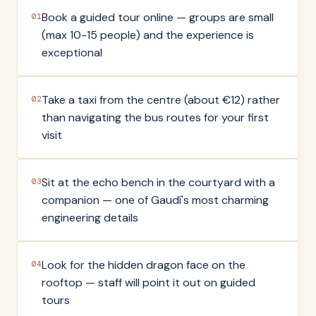
Book a guided tour online — groups are small
01
(max 10-15 people) and the experience is
exceptional
Take a taxi from the centre (about €12) rather
02
than navigating the bus routes for your first
visit
Sit at the echo bench in the courtyard with a
03
companion — one of Gaudí's most charming
engineering details
Look for the hidden dragon face on the
04
rooftop — staff will point it out on guided
tours