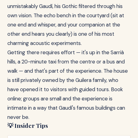
unmistakably Gaudí, his Gothic filtered through his
own vision. The echo bench in the courtyard (sit at
one end and whisper, and your companion at the
other end hears you clearly) is one of his most
charming acoustic experiments.
Getting there requires effort — it's up in the Sarrià
hills, a 20-minute taxi from the centre or a bus and
walk — and that's part of the experience. The house
is still privately owned by the Guilera family, who
have opened it to visitors with guided tours. Book
online; groups are small and the experience is
intimate in a way that Gaudí's famous buildings can
never be.
💡 Insider Tips