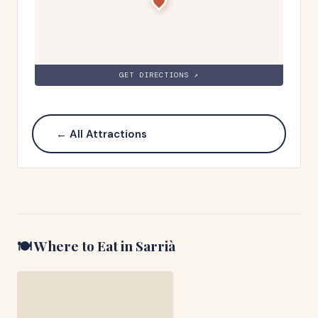
GET DIRECTIONS ↗
← All Attractions
🍽️ Where to Eat in
Sarrià