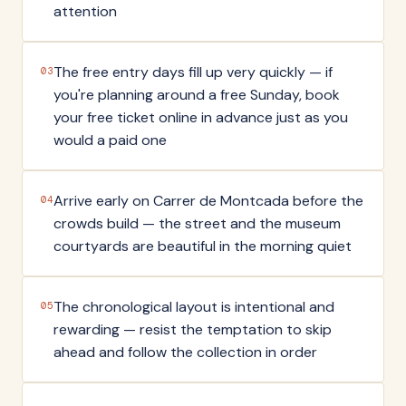
attention
The free entry days fill up very quickly — if
03
you're planning around a free Sunday, book
your free ticket online in advance just as you
would a paid one
Arrive early on Carrer de Montcada before the
04
crowds build — the street and the museum
courtyards are beautiful in the morning quiet
The chronological layout is intentional and
05
rewarding — resist the temptation to skip
ahead and follow the collection in order