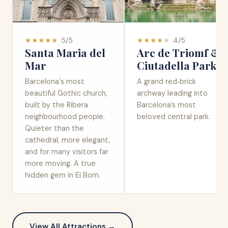
★
★
★
★
★
5
/5
★
★
★
★
★
4
/5
Santa Maria del
Arc de Triomf &
Mar
Ciutadella Park
Barcelona's most
A grand red‑brick
beautiful Gothic church,
archway leading into
built by the Ribera
Barcelona’s most
neighbourhood people.
beloved central park.
Quieter than the
cathedral, more elegant,
and for many visitors far
more moving. A true
hidden gem in El Born.
View All Attractions →