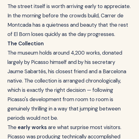
The street itself is worth arriving early to appreciate.
In the morning before the crowds build, Carrer de
Montcada has a quietness and beauty that the rest
of El Born loses quickly as the day progresses.
The Collection
The museum holds around 4,200 works, donated
largely by Picasso himself and by his secretary
Jaume Sabartés, his closest friend and a Barcelona
native. The collection is arranged chronologically,
which is exactly the right decision — following
Picasso's development from room to room is
genuinely thrilling in a way that jumping between
periods would not be.
The
early works
are what surprise most visitors.
Picasso was producing technically accomplished