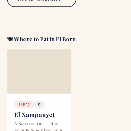
🍽️ Where to Eat in
El Born
TAPAS
€
El Xampanyet
A Barcelona institution
since 1929 — a tiny cava