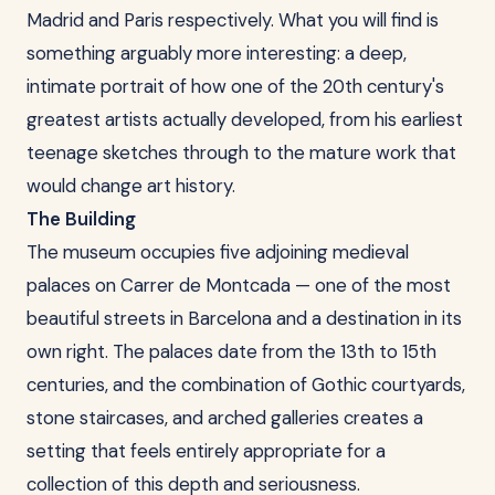
Madrid and Paris respectively. What you will find is
something arguably more interesting: a deep,
intimate portrait of how one of the 20th century's
greatest artists actually developed, from his earliest
teenage sketches through to the mature work that
would change art history.
The Building
The museum occupies five adjoining medieval
palaces on Carrer de Montcada — one of the most
beautiful streets in Barcelona and a destination in its
own right. The palaces date from the 13th to 15th
centuries, and the combination of Gothic courtyards,
stone staircases, and arched galleries creates a
setting that feels entirely appropriate for a
collection of this depth and seriousness.