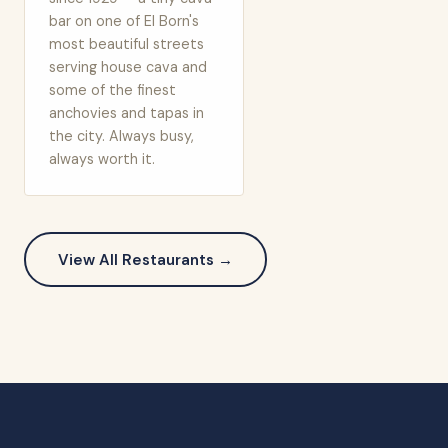
bar on one of El Born's
most beautiful streets
serving house cava and
some of the finest
anchovies and tapas in
the city. Always busy,
always worth it.
View All Restaurants →