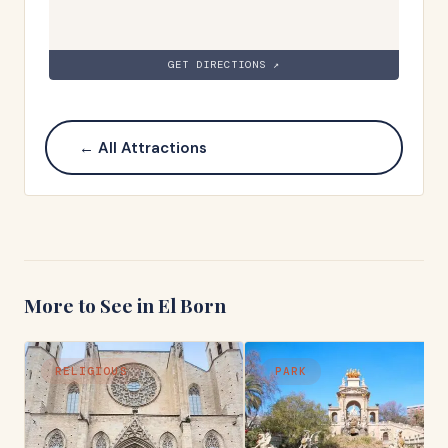
GET DIRECTIONS ↗
← All Attractions
More to See in
El Born
RELIGIOUS
PARK