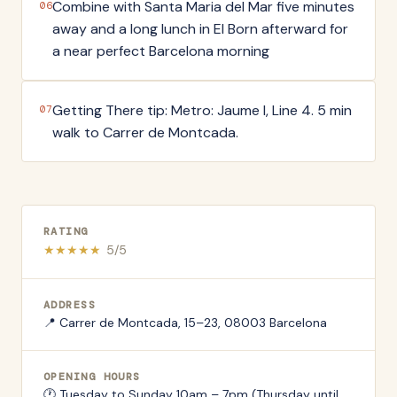
Combine with Santa Maria del Mar five minutes
06
away and a long lunch in El Born afterward for
a near perfect Barcelona morning
Getting There tip: Metro: Jaume I, Line 4. 5 min
07
walk to Carrer de Montcada.
RATING
★
★
★
★
★
5
/5
ADDRESS
📍
Carrer de Montcada, 15–23, 08003 Barcelona
OPENING HOURS
🕐
Tuesday to Sunday 10am – 7pm (Thursday until