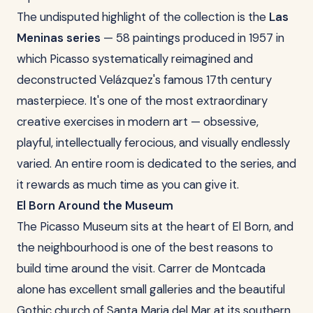
The undisputed highlight of the collection is the
Las
Meninas series
— 58 paintings produced in 1957 in
which Picasso systematically reimagined and
deconstructed Velázquez's famous 17th century
masterpiece. It's one of the most extraordinary
creative exercises in modern art — obsessive,
playful, intellectually ferocious, and visually endlessly
varied. An entire room is dedicated to the series, and
it rewards as much time as you can give it.
El Born Around the Museum
The Picasso Museum sits at the heart of El Born, and
the neighbourhood is one of the best reasons to
build time around the visit. Carrer de Montcada
alone has excellent small galleries and the beautiful
Gothic church of Santa Maria del Mar at its southern