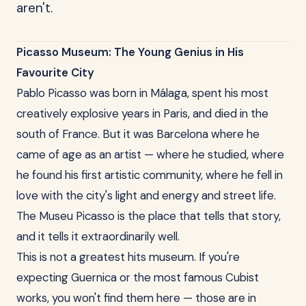
aren't.
Picasso Museum: The Young Genius in His
Favourite City
Pablo Picasso was born in Málaga, spent his most
creatively explosive years in Paris, and died in the
south of France. But it was Barcelona where he
came of age as an artist — where he studied, where
he found his first artistic community, where he fell in
love with the city's light and energy and street life.
The Museu Picasso is the place that tells that story,
and it tells it extraordinarily well.
This is not a greatest hits museum. If you're
expecting Guernica or the most famous Cubist
works, you won't find them here — those are in