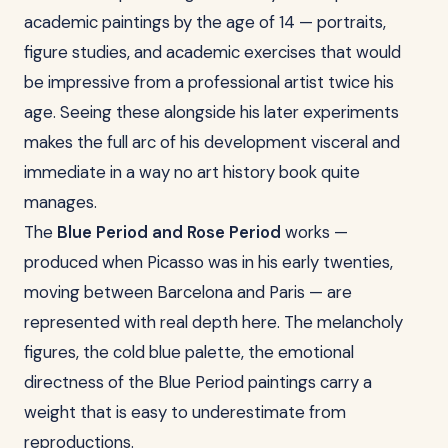
academic paintings by the age of 14 — portraits,
figure studies, and academic exercises that would
be impressive from a professional artist twice his
age. Seeing these alongside his later experiments
makes the full arc of his development visceral and
immediate in a way no art history book quite
manages.
The
Blue Period and Rose Period
works —
produced when Picasso was in his early twenties,
moving between Barcelona and Paris — are
represented with real depth here. The melancholy
figures, the cold blue palette, the emotional
directness of the Blue Period paintings carry a
weight that is easy to underestimate from
reproductions.