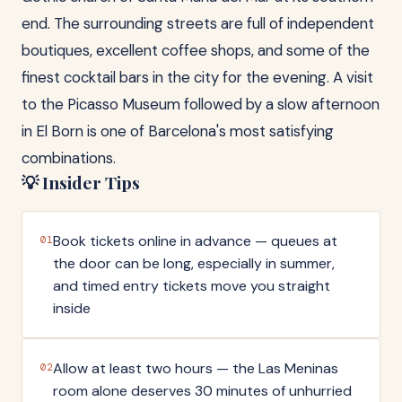
end. The surrounding streets are full of independent
boutiques, excellent coffee shops, and some of the
finest cocktail bars in the city for the evening. A visit
to the Picasso Museum followed by a slow afternoon
in El Born is one of Barcelona's most satisfying
combinations.
💡 Insider Tips
Book tickets online in advance — queues at
01
the door can be long, especially in summer,
and timed entry tickets move you straight
inside
Allow at least two hours — the Las Meninas
02
room alone deserves 30 minutes of unhurried