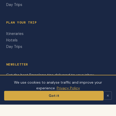
Day Trips
PLAN YOUR TRIP
Itineraries
Hotels
Day Trips
NEWSLETTER
Get the best Barcelona tips delivered to your inbox.
We use cookies to analyse traffic and improve your
Subscribe to Newsletter
experience.
Privacy Policy
Got it
✕