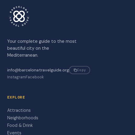
Your complete guide to the most
beautiful city on the
Mediterranean.
info@barcelonatravelguide.org
Copy
Instagram
Facebook
EXPLORE
Attractions
Neighborhoods
Food & Drink
Events