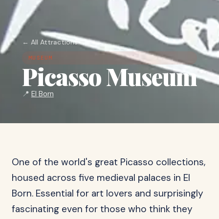
← All Attractions
MUSEUM
Picasso Museum
📍
El Born
One of the world's great Picasso collections,
housed across five medieval palaces in El
Born. Essential for art lovers and surprisingly
fascinating even for those who think they