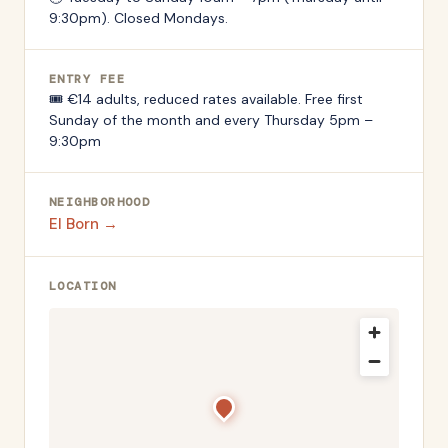
9:30pm). Closed Mondays.
ENTRY FEE
🎟️
€14 adults, reduced rates available. Free first
Sunday of the month and every Thursday 5pm –
9:30pm
NEIGHBORHOOD
El Born
→
LOCATION