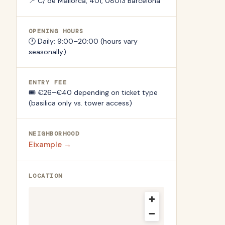
📍
C/ de Mallorca, 401, 08013 Barcelona
OPENING HOURS
🕐
Daily: 9:00–20:00 (hours vary
seasonally)
ENTRY FEE
🎟️
€26–€40 depending on ticket type
(basilica only vs. tower access)
NEIGHBORHOOD
Eixample
→
LOCATION