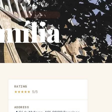
mília
RATING
★
★
★
★
★
5
/5
ADDRESS