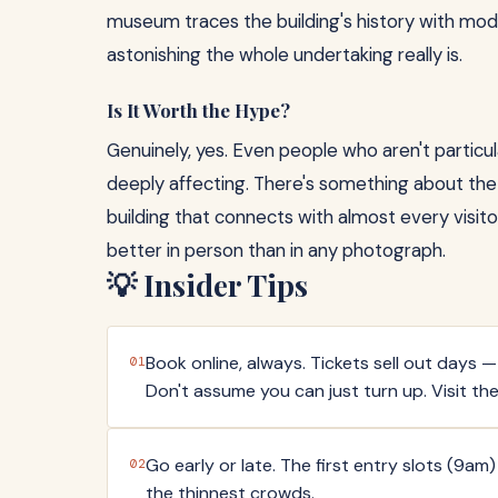
museum traces the building's history with mod
astonishing the whole undertaking really is.
Is It Worth the Hype?
Genuinely, yes. Even people who aren't particular
deeply affecting. There's something about the 
building that connects with almost every visito
better in person than in any photograph.
💡 Insider Tips
Book online, always. Tickets sell out days
01
Don't assume you can just turn up. Visit the
Go early or late. The first entry slots (9am
02
the thinnest crowds.