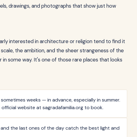
els, drawings, and photographs that show just how
ly interested in architecture or religion tend to find it
scale, the ambition, and the sheer strangeness of the
r in some way. It's one of those rare places that looks
 — sometimes weeks — in advance, especially in summer.
 official website at sagradafamilia.org to book.
) and the last ones of the day catch the best light and