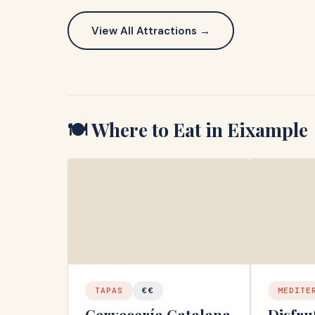
View All Attractions →
🍽️ Where to Eat in
Eixample
TAPAS
€€
MEDITE
Cervecería Catalana
Disfru