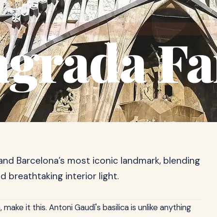
agrada Fa
and Barcelona’s most iconic landmark, blending
d breathtaking interior light.
 make it this. Antoni Gaudí's basilica is unlike anything