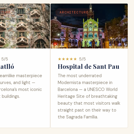
CTURE
ARCHITECTURE
5
/5
★
★
★
★
★
5
/5
atlló
Hospital de Sant Pau
reamlike masterpiece
The most underrated
curves, and light —
Modernista masterpiece in
rcelona’s most iconic
Barcelona — a UNESCO World
buildings.
Heritage Site of breathtaking
beauty that most visitors walk
straight past on their way to
the Sagrada Família.