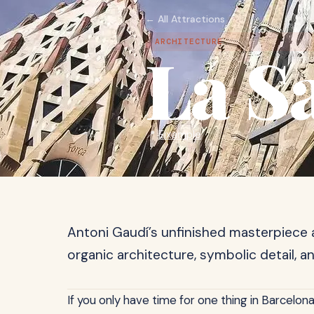
← All Attractions
ARCHITECTURE
La S
📍
Eixample
Antoni Gaudí’s unfinished masterpiece 
organic architecture, symbolic detail, an
If you only have time for one thing in Barcelona,