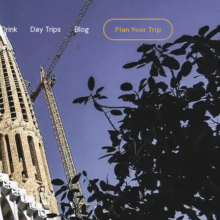
Drink
Day Trips
Blog
Plan Your Trip