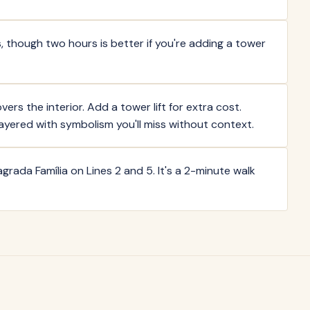
, though two hours is better if you're adding a tower
ers the interior. Add a tower lift for extra cost.
layered with symbolism you'll miss without context.
grada Família on Lines 2 and 5. It's a 2-minute walk