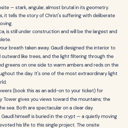
ite — stark, angular, almost brutal in its geometry.
it tells the story of Christ's suffering with deliberate
oving.
ca, is still under construction and will be the largest and
lete.
our breath taken away. Gaudí designed the interior to
outward like trees, and the light filtering through the
 and greens on one side to warm ambers and reds on the
ghout the day. It's one of the most extraordinary light
rld.
owers (book this as an add-on to your ticket) for
ty Tower gives you views toward the mountains; the
he sea. Both are spectacular on a clear day.
Gaudí himself is buried in the crypt — a quietly moving
ed his life to this single project. The onsite