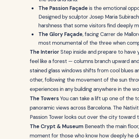
The Passion Façade
is the emotional oppos
Designed by sculptor Josep Maria Subirachs, 
harshness that some visitors find deeply m
The Glory Façade
, facing Carrer de Mallor
most monumental of the three when comp
The Interior
Step inside and prepare to have y
feel like a forest — columns branch upward and 
stained glass windows shifts from cool blues
other, following the movement of the sun throu
experiences in any building anywhere in the wo
The Towers
You can take a lift up one of the t
panoramic views across Barcelona. The Nativi
Passion Tower looks out over the city toward t
The Crypt & Museum
Beneath the main floor, 
moment for those who know how deeply he devot