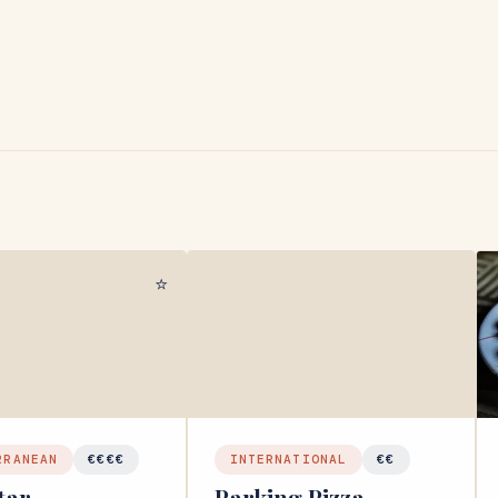
⭐
RRANEAN
€€€€
INTERNATIONAL
€€
tar
Parking Pizza