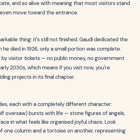
icate, and so alive with meaning that most visitors stand
n even move toward the entrance.
kable thing: it's still not finished. Gaudí dedicated the
en he died in 1926, only a small portion was complete.
y by visitor tickets — no public money, no government
rly 2030s, which means if you visit now, you're
ing projects in its final chapter.
des, each with a completely different character:
f oversaw) bursts with life — stone figures of angels,
ace in what feels like organised joyful chaos. Look
e of one column and a tortoise on another, representing