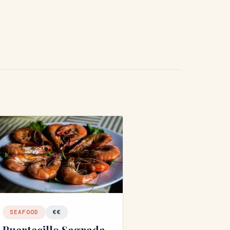
SEAFOOD
€€
Puertecillo Sagrada