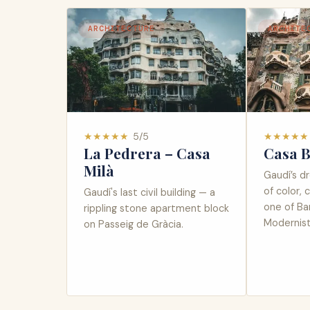
ARCHITECTURE
ARCHITE
★
★
★
★
★
5
/5
★
★
★
★
★
La Pedrera – Casa
Casa B
Milà
Gaudí’s d
of color, 
Gaudí's last civil building — a
one of Ba
rippling stone apartment block
Modernist 
on Passeig de Gràcia.