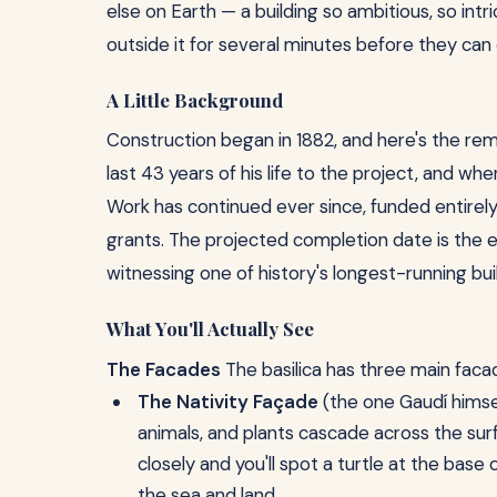
else on Earth — a building so ambitious, so intr
outside it for several minutes before they ca
A Little Background
Construction began in 1882, and here's the remar
last 43 years of his life to the project, and wh
Work has continued ever since, funded entirel
grants. The projected completion date is the ea
witnessing one of history's longest-running build
What You'll Actually See
The Facades
The basilica has three main faca
The Nativity Façade
(the one Gaudí himsel
animals, and plants cascade across the surf
closely and you'll spot a turtle at the bas
the sea and land.