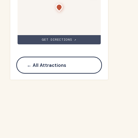
GET DIRECTIONS ↗
← All Attractions