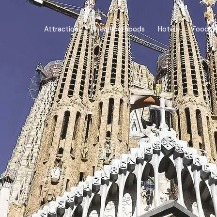
Attractions
Neighborhoods
Hotels
Food & 