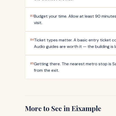
Budget your time. Allow at least 90 minutes
03
visit.
Ticket types matter. A basic entry ticket cov
04
Audio guides are worth it — the building is 
Getting there. The nearest metro stop is Sa
05
from the exit.
More to See in
Eixample