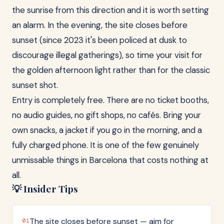
the sunrise from this direction and it is worth setting
an alarm. In the evening, the site closes before
sunset (since 2023 it's been policed at dusk to
discourage illegal gatherings), so time your visit for
the golden afternoon light rather than for the classic
sunset shot.
Entry is completely free. There are no ticket booths,
no audio guides, no gift shops, no cafés. Bring your
own snacks, a jacket if you go in the morning, and a
fully charged phone. It is one of the few genuinely
unmissable things in Barcelona that costs nothing at
all.
💡 Insider Tips
The site closes before sunset — aim for
01