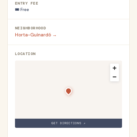
ENTRY FEE
🎟️
Free
NEIGHBORHOOD
Horta-Guinardó
→
LOCATION
GET DIRECTIONS ↗