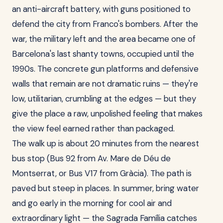
an anti-aircraft battery, with guns positioned to
defend the city from Franco's bombers. After the
war, the military left and the area became one of
Barcelona's last shanty towns, occupied until the
1990s. The concrete gun platforms and defensive
walls that remain are not dramatic ruins — they're
low, utilitarian, crumbling at the edges — but they
give the place a raw, unpolished feeling that makes
the view feel earned rather than packaged.
The walk up is about 20 minutes from the nearest
bus stop (Bus 92 from Av. Mare de Déu de
Montserrat, or Bus V17 from Gràcia). The path is
paved but steep in places. In summer, bring water
and go early in the morning for cool air and
extraordinary light — the Sagrada Família catches