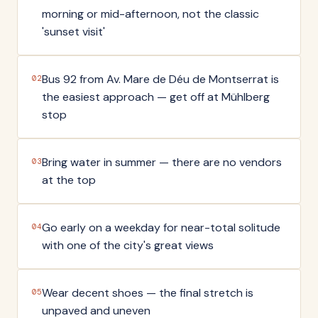
morning or mid-afternoon, not the classic
'sunset visit'
Bus 92 from Av. Mare de Déu de Montserrat is
02
the easiest approach — get off at Mühlberg
stop
Bring water in summer — there are no vendors
03
at the top
Go early on a weekday for near-total solitude
04
with one of the city's great views
Wear decent shoes — the final stretch is
05
unpaved and uneven