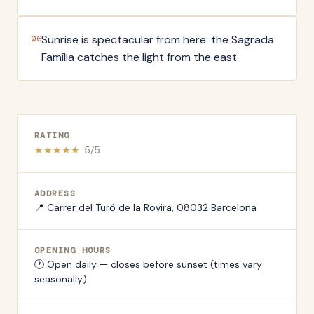
Sunrise is spectacular from here: the Sagrada
06
Família catches the light from the east
RATING
★
★
★
★
★
5
/5
ADDRESS
📍
Carrer del Turó de la Rovira, 08032 Barcelona
OPENING HOURS
🕐
Open daily — closes before sunset (times vary
seasonally)