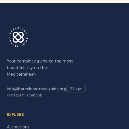
Your complete guide to the most
beautiful city on the
Mediterranean.
info@barcelonatravelguide.org
Copy
Instagram
Facebook
EXPLORE
Attractions