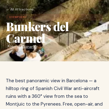
← All Attractions
VIEWPOINT
Bunkers del
Carmel
📍
Horta-Guinardó
The best panoramic view in Barcelona — a
hilltop ring of Spanish Civil War anti-aircraft
ruins with a 360° view from the sea to
Montjuïc to the Pyrenees. Free, open-air, and