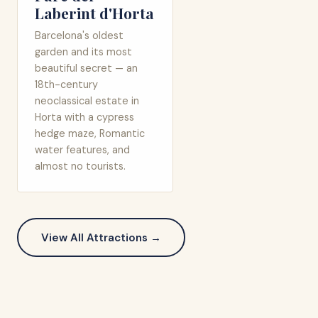
Laberint d'Horta
Barcelona's oldest
garden and its most
beautiful secret — an
18th-century
neoclassical estate in
Horta with a cypress
hedge maze, Romantic
water features, and
almost no tourists.
View All Attractions →