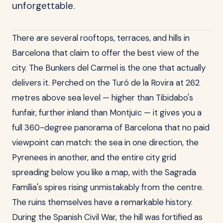
unforgettable.
There are several rooftops, terraces, and hills in
Barcelona that claim to offer the best view of the
city. The Bunkers del Carmel is the one that actually
delivers it. Perched on the Turó de la Rovira at 262
metres above sea level — higher than Tibidabo's
funfair, further inland than Montjuïc — it gives you a
full 360-degree panorama of Barcelona that no paid
viewpoint can match: the sea in one direction, the
Pyrenees in another, and the entire city grid
spreading below you like a map, with the Sagrada
Família's spires rising unmistakably from the centre.
The ruins themselves have a remarkable history.
During the Spanish Civil War, the hill was fortified as