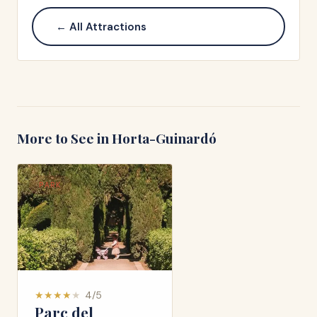
← All Attractions
More to See in
Horta-Guinardó
PARK
★
★
★
★
★
4
/5
Parc del