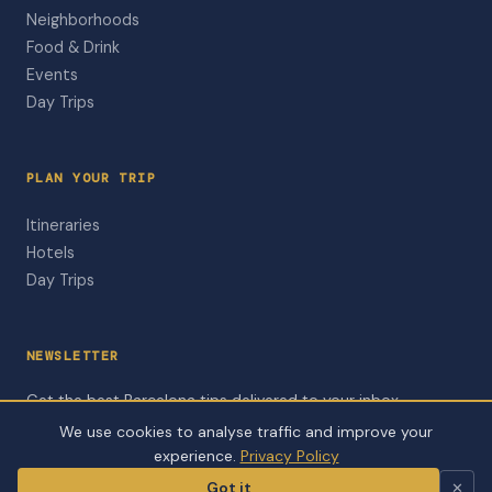
Neighborhoods
Food & Drink
Events
Day Trips
PLAN YOUR TRIP
Itineraries
Hotels
Day Trips
NEWSLETTER
Get the best Barcelona tips delivered to your inbox.
We use cookies to analyse traffic and improve your
Subscribe to Newsletter
experience.
Privacy Policy
Got it
✕